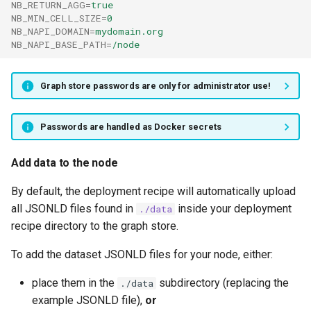
NB_RETURN_AGG
=
true
NB_MIN_CELL_SIZE
=
0
NB_NAPI_DOMAIN
=
mydomain.org
NB_NAPI_BASE_PATH
=
/node
Graph store passwords are only for administrator use!
Passwords are handled as Docker secrets
Add data to the node
By default, the deployment recipe will automatically upload
all JSONLD files found in
inside your deployment
./data
recipe directory to the graph store.
To add the dataset JSONLD files for your node, either:
place them in the
subdirectory (replacing the
./data
example JSONLD file),
or