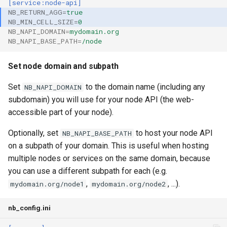
[service:node-api]
NB_RETURN_AGG
=
true
NB_MIN_CELL_SIZE
=
0
NB_NAPI_DOMAIN
=
mydomain.org
NB_NAPI_BASE_PATH
=
/node
Set node domain and subpath
Set
to the domain name (including any
NB_NAPI_DOMAIN
subdomain) you will use for your node API (the web-
accessible part of your node).
Optionally, set
to host your node API
NB_NAPI_BASE_PATH
on a subpath of your domain. This is useful when hosting
multiple nodes or services on the same domain, because
you can use a different subpath for each (e.g.
,
, ...).
mydomain.org/node1
mydomain.org/node2
nb_config.ini