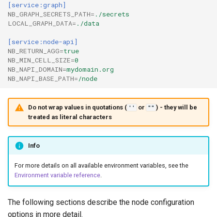
[service:graph]
NB_GRAPH_SECRETS_PATH
=
./secrets
LOCAL_GRAPH_DATA
=
./data
[service:node-api]
NB_RETURN_AGG
=
true
NB_MIN_CELL_SIZE
=
0
NB_NAPI_DOMAIN
=
mydomain.org
NB_NAPI_BASE_PATH
=
/node
Do not wrap values in quotations (
or
) - they will be
''
""
treated as literal characters
Info
For more details on all available environment variables, see the
Environment variable reference
.
The following sections describe the node configuration
options in more detail.