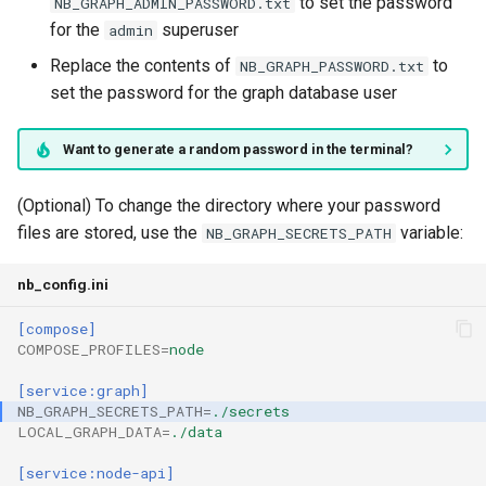
to set the password
NB_GRAPH_ADMIN_PASSWORD.txt
for the
superuser
admin
Replace the contents of
to
NB_GRAPH_PASSWORD.txt
set the password for the graph database user
Want to generate a random password in the terminal?
(Optional) To change the directory where your password
files are stored, use the
variable:
NB_GRAPH_SECRETS_PATH
nb_config.ini
[compose]
COMPOSE_PROFILES
=
node
[service:graph]
NB_GRAPH_SECRETS_PATH
=
./secrets
LOCAL_GRAPH_DATA
=
./data
[service:node-api]