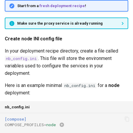
Start from a
fresh deployment recipe
!
Make sure the proxy service is already running
Create node INI config file
In your deployment recipe directory, create a file called
. This file will store the environment
nb_config.ini
variables used to configure the services in your
deployment.
Here is an example minimal
for a
node
nb_config.ini
deployment:
nb_config.ini
[compose]
COMPOSE_PROFILES
=
node