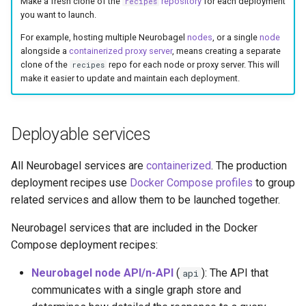
Make a fresh clone of the
repository
for each deployment
deployment profiles
recipes
s
you want to launch.
e
Clone the recipe
For example, hosting multiple Neurobagel
nodes
, or a single
node
alongside a
containerized proxy server
, means creating a separate
repository
a
clone of the
repo for each node or proxy server. This will
recipes
make it easier to update and maintain each deployment.
r
Proxy server
c
Node
Deployable services
h
Create node INI config file
i
All Neurobagel services are
containerized
. The production
deployment recipes use
Docker Compose profiles
to group
n
Set graph store
related services and allow them to be launched together.
credentials
g
Neurobagel services that are included in the Docker
Add data to the node
Compose deployment recipes:
Set node response
Neurobagel node API/n-API
(
): The API that
api
granularity
communicates with a single graph store and