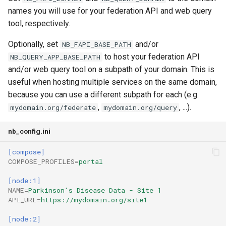
names you will use for your federation API and web query
tool, respectively.
Optionally, set
and/or
NB_FAPI_BASE_PATH
to host your federation API
NB_QUERY_APP_BASE_PATH
and/or web query tool on a subpath of your domain. This is
useful when hosting multiple services on the same domain,
because you can use a different subpath for each (e.g.
,
, ...).
mydomain.org/federate
mydomain.org/query
nb_config.ini
[compose]
COMPOSE_PROFILES
=
portal
[node:1]
NAME
=
Parkinson's Disease Data - Site 1
API_URL
=
https://mydomain.org/site1
[node:2]