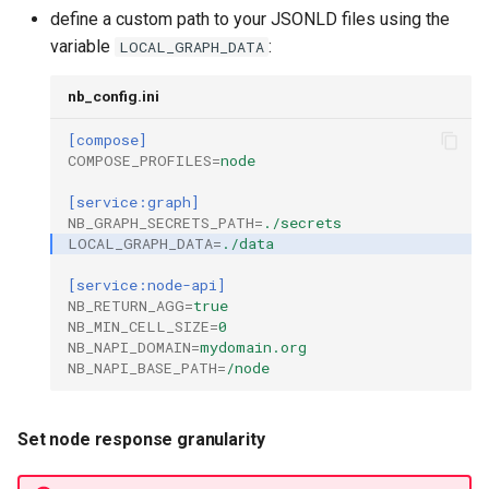
define a custom path to your JSONLD files using the
variable
:
LOCAL_GRAPH_DATA
nb_config.ini
[compose]
COMPOSE_PROFILES
=
node
[service:graph]
NB_GRAPH_SECRETS_PATH
=
./secrets
LOCAL_GRAPH_DATA
=
./data
[service:node-api]
NB_RETURN_AGG
=
true
NB_MIN_CELL_SIZE
=
0
NB_NAPI_DOMAIN
=
mydomain.org
NB_NAPI_BASE_PATH
=
/node
Set node response granularity