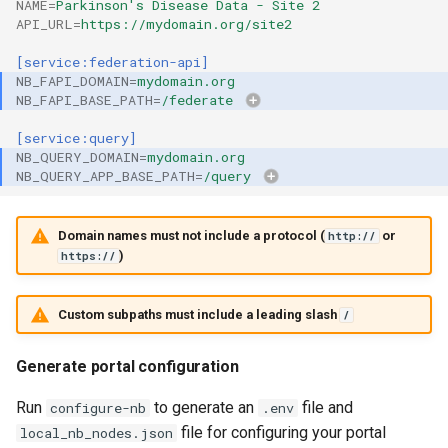
NAME
=
Parkinson's Disease Data - Site 2
API_URL
=
https://mydomain.org/site2
[service:federation-api]
NB_FAPI_DOMAIN
=
mydomain.org
NB_FAPI_BASE_PATH
=
/federate
[service:query]
NB_QUERY_DOMAIN
=
mydomain.org
NB_QUERY_APP_BASE_PATH
=
/query
Domain names must not include a protocol (
or
http://
)
https://
Custom subpaths must include a leading slash
/
Generate portal configuration
Run
to generate an
file and
configure-nb
.env
file for configuring your portal
local_nb_nodes.json