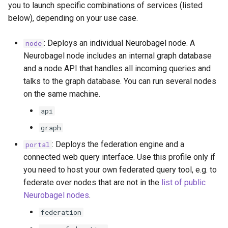
you to launch specific combinations of services (listed
below), depending on your use case.
: Deploys an individual Neurobagel node. A
node
Neurobagel node includes an internal graph database
and a node API that handles all incoming queries and
talks to the graph database. You can run several nodes
on the same machine.
api
graph
: Deploys the federation engine and a
portal
connected web query interface. Use this profile only if
you need to host your own federated query tool, e.g. to
federate over nodes that are not in the
list of public
Neurobagel nodes
.
federation