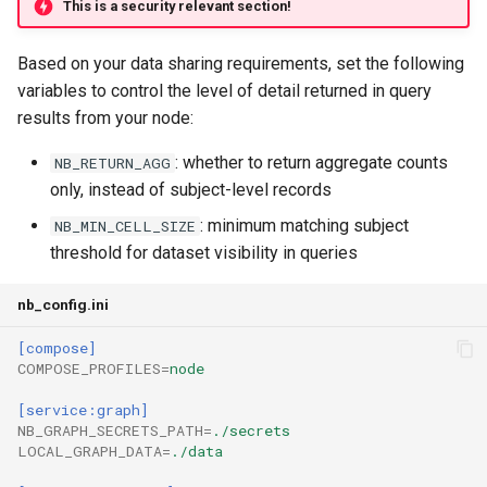
This is a security relevant section!
Based on your data sharing requirements, set the following
variables to control the level of detail returned in query
results from your node:
: whether to return aggregate counts
NB_RETURN_AGG
only, instead of subject-level records
: minimum matching subject
NB_MIN_CELL_SIZE
threshold for dataset visibility in queries
nb_config.ini
[compose]
COMPOSE_PROFILES
=
node
[service:graph]
NB_GRAPH_SECRETS_PATH
=
./secrets
LOCAL_GRAPH_DATA
=
./data