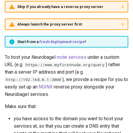
Skip if you already have a reverse proxy server
Always launch the proxy server first
Start from a
fresh deployment recipe
!
To host your Neurobagel
node services
under a custom
URL (e.g.
) rather
https://www.myfirstnode.org/query
than a server IP address and port (e.g.
), we provide a recipe for you to
http://192.168.0.1:3000
easily set up an
NGINX
reverse proxy alongside your
Neurobagel services.
Make sure that:
you have access to the domain you want to host your
services at, so that you can create a DNS entry that