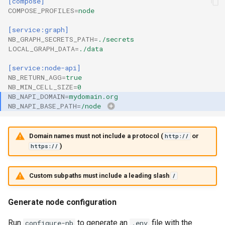
[compose]
COMPOSE_PROFILES
=
node
[service:graph]
NB_GRAPH_SECRETS_PATH
=
./secrets
LOCAL_GRAPH_DATA
=
./data
[service:node-api]
NB_RETURN_AGG
=
true
NB_MIN_CELL_SIZE
=
0
NB_NAPI_DOMAIN
=
mydomain.org
NB_NAPI_BASE_PATH
=
/node
Domain names must not include a protocol (
or
http://
)
https://
Custom subpaths must include a leading slash
/
Generate node configuration
Run
to generate an
file with the
configure-nb
.env