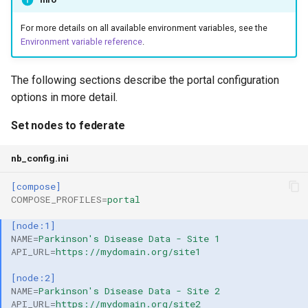
For more details on all available environment variables, see the
Environment variable reference
.
The following sections describe the portal configuration
options in more detail.
Set nodes to federate
nb_config.ini
[compose]
COMPOSE_PROFILES
=
portal
[node:1]
NAME
=
Parkinson's Disease Data - Site 1
API_URL
=
https://mydomain.org/site1
[node:2]
NAME
=
Parkinson's Disease Data - Site 2
API_URL
=
https://mydomain.org/site2