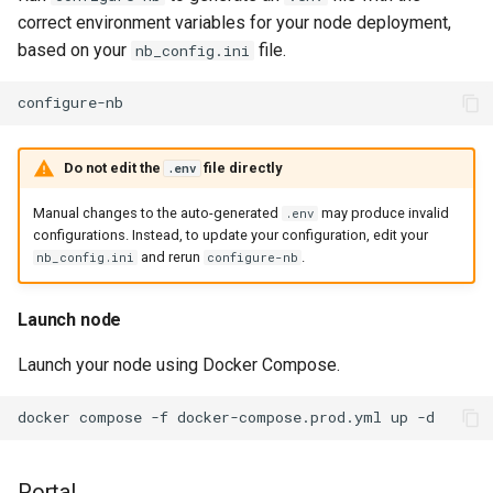
correct environment variables for your node deployment,
based on your
file.
nb_config.ini
Do not edit the
file directly
.env
Manual changes to the auto-generated
may produce invalid
.env
configurations. Instead, to update your configuration, edit your
and rerun
.
nb_config.ini
configure-nb
Launch node
Launch your node using Docker Compose.
docker
compose
-f
docker-compose.prod.yml
up
Portal