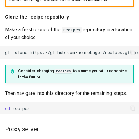
Clone the recipe repository
Make a fresh clone of the
repository in a location
recipes
of your choice.
git
clone
https://github.com/neurobagel/recipes.git
Consider changing
to a name you will recognize
recipes
in the future
Then navigate into this directory for the remaining steps.
cd
Proxy server