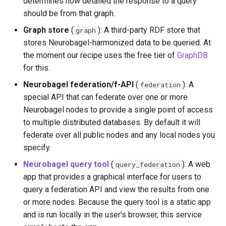
determines how detailed the response to a query
Set node domain and
should be from that graph.
subpath
Graph store
(
): A third-party RDF store that
graph
stores Neurobagel-harmonized data to be queried. At
Generate node
the moment our recipe uses the free tier of
GraphDB
configuration
for this.
Launch node
Neurobagel federation/f-API
(
): A
federation
special API that can federate over one or more
Portal
Neurobagel nodes to provide a single point of access
to multiple distributed databases. By default it will
Create portal INI config
federate over all public nodes and any local nodes you
file
specify.
Neurobagel query tool
(
): A web
query_federation
Set nodes to federate
app that provides a graphical interface for users to
query a federation API and view the results from one
Set portal domains and
or more nodes. Because the query tool is a static app
subpaths
and is run locally in the user's browser, this service