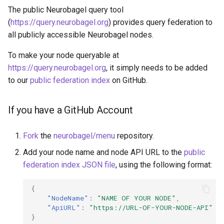
The public Neurobagel query tool
(
https://query.neurobagel.org
) provides query federation to
all publicly accessible Neurobagel nodes.
To make your node queryable at
https://query.neurobagel.org
, it simply needs to be added
to our
public federation index
on GitHub.
If you have a GitHub Account
Fork
the
neurobagel/menu
repository.
Add your node name and node API URL to the
public
federation index JSON file
, using the following format:
{
"NodeName"
:
"NAME OF YOUR NODE"
,
"ApiURL"
:
"https://URL-OF-YOUR-NODE-API"
}