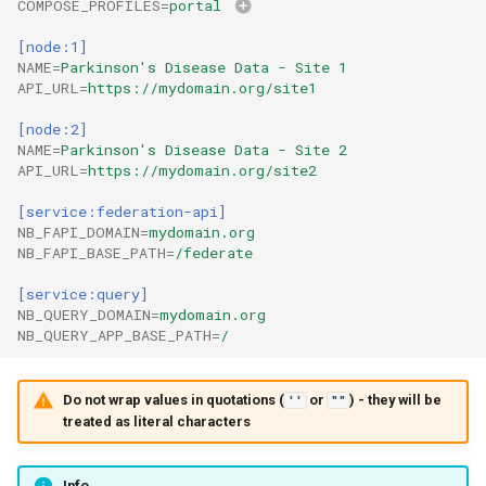
COMPOSE_PROFILES
=
portal
[node:1]
NAME
=
Parkinson's Disease Data - Site 1
API_URL
=
https://mydomain.org/site1
[node:2]
NAME
=
Parkinson's Disease Data - Site 2
API_URL
=
https://mydomain.org/site2
[service:federation-api]
NB_FAPI_DOMAIN
=
mydomain.org
NB_FAPI_BASE_PATH
=
/federate
[service:query]
NB_QUERY_DOMAIN
=
mydomain.org
NB_QUERY_APP_BASE_PATH
=
/
Do not wrap values in quotations (
or
) - they will be
''
""
treated as literal characters
Info