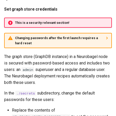
Set graph store credentials
This is a security relevant section!
Changing passwords after the first launch requires a
hard reset
The graph store (GraphDB instance) in a Neurobagel node
is secured with password-based access and includes two
users: an
superuser and a regular database user.
admin
The Neurobagel deployment recipes automatically creates
both these users.
In the
subdirectory, change the default
./secrets
passwords for these users:
Replace the contents of