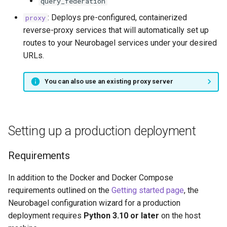
query_federation
: Deploys pre-configured, containerized
proxy
reverse-proxy services that will automatically set up
routes to your Neurobagel services under your desired
URLs.
You can also use an existing proxy server
Setting up a production deployment
Requirements
In addition to the Docker and Docker Compose
requirements outlined on the
Getting started page
, the
Neurobagel configuration wizard for a production
deployment requires
Python 3.10 or later
on the host