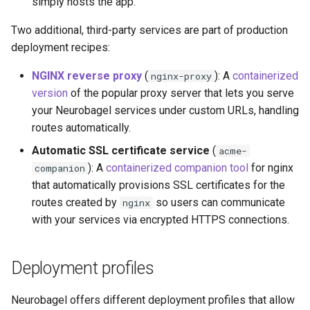
simply hosts the app.
Generate portal
configuration
Two additional, third-party services are part of production
deployment recipes:
Launch portal
NGINX reverse proxy
(
): A
containerized
nginx-proxy
Making your node publicly
version
of the popular proxy server that lets you serve
discoverable
your Neurobagel services under custom URLs, handling
routes automatically.
If you have a GitHub
Automatic SSL certificate service
(
acme-
Account
): A
containerized companion tool
for nginx
companion
that automatically provisions SSL certificates for the
If you do not have a GitHub
routes created by
so users can communicate
nginx
Account
with your services via encrypted HTTPS connections.
Deployment profiles
Neurobagel offers different deployment profiles that allow