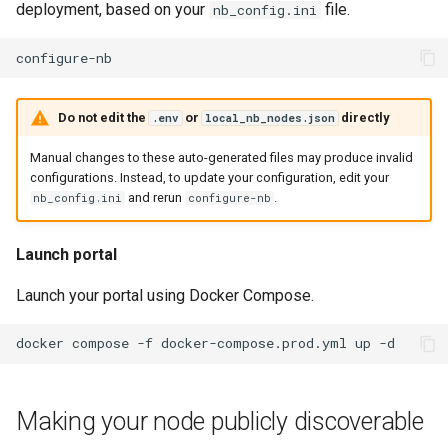
deployment, based on your
file.
nb_config.ini
Do not edit the
or
directly
.env
local_nb_nodes.json
Manual changes to these auto-generated files may produce invalid
configurations. Instead, to update your configuration, edit your
and rerun
.
nb_config.ini
configure-nb
Launch portal
Launch your portal using Docker Compose.
docker
compose
-f
docker-compose.prod.yml
up
Making your node publicly discoverable