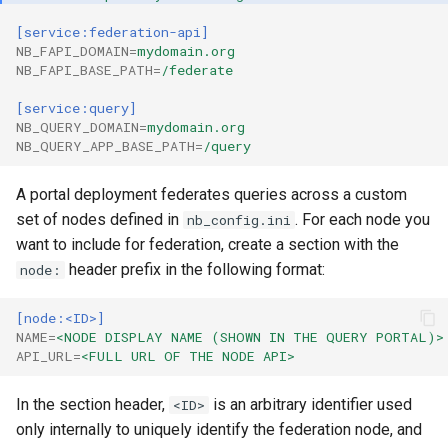
[service:federation-api]
NB_FAPI_DOMAIN
=
mydomain.org
NB_FAPI_BASE_PATH
=
/federate
[service:query]
NB_QUERY_DOMAIN
=
mydomain.org
NB_QUERY_APP_BASE_PATH
=
/query
A portal deployment federates queries across a custom
set of nodes defined in
. For each node you
nb_config.ini
want to include for federation, create a section with the
header prefix in the following format:
node:
[node:<ID>]
NAME
=
<NODE DISPLAY NAME (SHOWN IN THE QUERY PORTAL)>
API_URL
=
<FULL URL OF THE NODE API>
In the section header,
is an arbitrary identifier used
<ID>
only internally to uniquely identify the federation node, and