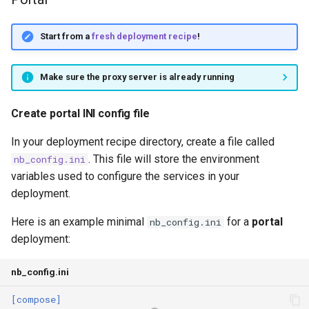
Start from a
fresh deployment recipe
!
Make sure the proxy server is already running
Create portal INI config file
In your deployment recipe directory, create a file called
. This file will store the environment
nb_config.ini
variables used to configure the services in your
deployment.
Here is an example minimal
for a
portal
nb_config.ini
deployment:
nb_config.ini
[compose]