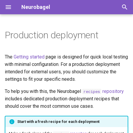
Neurobagel
T
y
Production deployment
Search the public nodes
Deployable services
Preparing the dataset
Harmonized variables
How to contribute
p
description
e
How to use the query tool
Deployment profiles
Augmented BIDS data
Our team
The
Getting started
page is designed for quick local testing
Preparing phenotypic data
dictionaries
t
with minimal configuration. For a production deployment
Querying the API directly
Setting up a production
intended for external users, you should customize the
o
deployment
Annotating phenotypic data
Data files for Neurobagel
settings to fit your specific needs.
graphs
s
Preparing imaging data
Requirements
To help you with this, the Neurobagel
repository
recipes
t
Naming conventions for
includes dedicated production deployment recipes that
terms
a
Generating harmonized
Install the Neurobagel
should cover the most common use cases.
subject-level metadata
configuration wizard
r
Community vocabularies
Start with a fresh recipe for each deployment
t
(beta)
Common setup for all