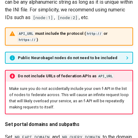
can be any alphanumeric string as long as it is unique within
the INI file. For simplicity, we recommend using numeric
IDs such as
,
, etc.
[node:1]
[node:2]
must include the protocol (
or
API_URL
http://
)
https://
Public Neurobagel nodes do not need to be included
Do not include URLs of federation APIs as
API_URL
Make sure you do not accidentally include your own f-API in the list
of nodes to federate across. This will cause an infinite request loop
that will likely overload your service, as an f-API will be repeatedly
making requests to itself.
Set portal domains and subpaths
Set
and
to the domain
NB_FAPI_DOMAIN
NB_QUERY_DOMAIN