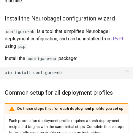
machine.
Install the Neurobagel configuration wizard
is a tool that simplifies Neurobagel
configure-nb
deployment configuration, and can be installed from
PyPI
using
.
pip
Install the
package:
configure-nb
pip
install
Common setup for all deployment profiles
Do these steps first for each deployment profile you set up
Each production deployment profile requires a fresh deployment
recipe and begins with the same initial steps. Complete these steps
before following the profile-specific setup instructions.