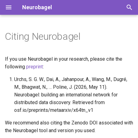
Neurobagel
T
y
Citing Neurobagel
Running cohort queries
Harmonized variables
How to contribute
Search the public nodes
Getting started
Preparing the dataset
p
description
e
Setting up your own
Augmented BIDS data
Our team
How to use the query tool
Production deployment
If you use Neurobagel in your research, please cite the
Neurobagel node
dictionaries
Preparing phenotypic data
t
following
preprint
:
Querying the API directly
Production deployment wit
o
Annotating your data
Data files for Neurobagel
Urchs, S. G. W., Dai, A., Jahanpour, A., Wang, M., Dugré,
an existing proxy
Annotating phenotypic data
graphs
M., Bhagwat, N., … Poline, J. (2026, May 11).
s
Maintaining a node
Preparing imaging data
Neurobagel: building an international network for
t
Naming conventions for
distributed data discovery. Retrieved from
terms
a
Environment variables
Generating harmonized
osf.io/preprints/metaarxiv/x64tn_v1
reference
subject-level metadata
r
We recommend also citing the Zenodo DOI associated with
Community vocabularies
the Neurobagel tool and version you used.
t
(beta)