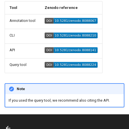
s
Tool
Zenodo reference
e
Annotation tool
a
r
CLI
c
API
h
Query tool
i
n
g
Note
If you used the query tool, we recommend also citing the API.