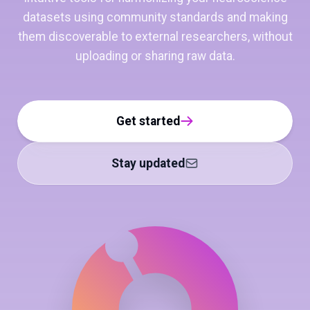
datasets using community standards and making
them discoverable to external researchers, without
uploading or sharing raw data.
Get started
Stay updated