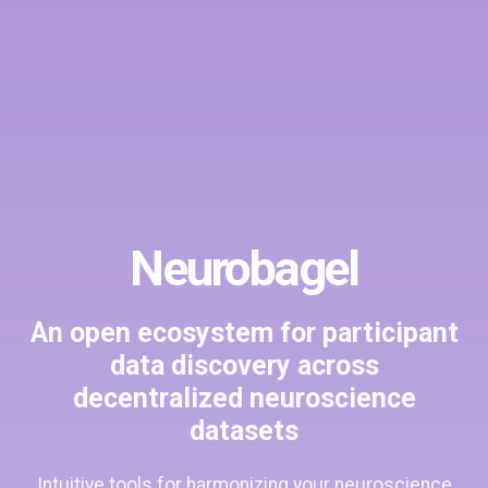
Neurobagel
An open ecosystem for participant
data discovery across
decentralized neuroscience
datasets
Intuitive tools for harmonizing your neuroscience